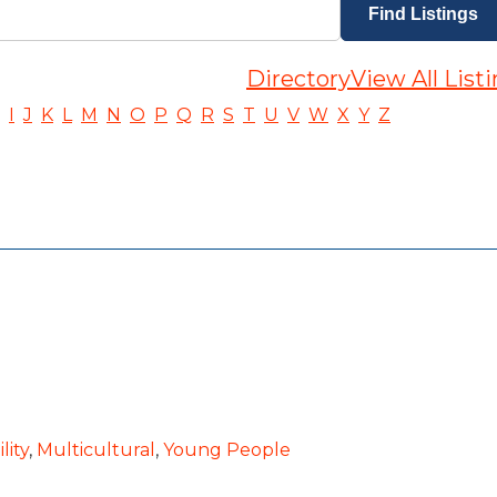
Directory
View All List
I
J
K
L
M
N
O
P
Q
R
S
T
U
V
W
X
Y
Z
lity
,
Multicultural
,
Young People