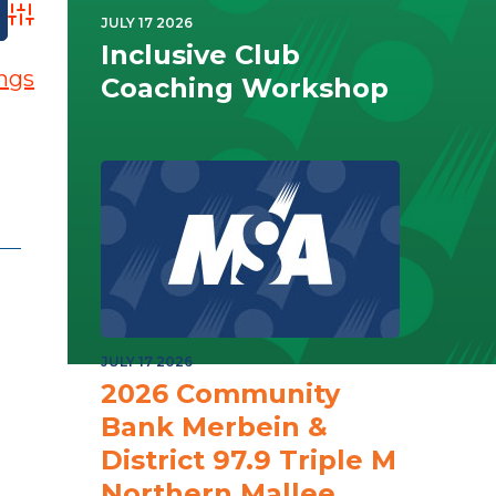
Advanced Search
JULY 17 2026
Inclusive Club
ings
Coaching Workshop
JULY 17 2026
2026 Community
Bank Merbein &
District 97.9 Triple M
Northern Mallee