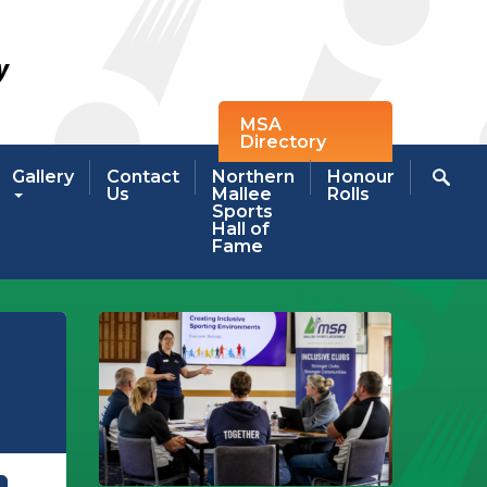
MSA
Directory
Gallery
Contact
Northern
Honour
Us
Mallee
Rolls
Sports
Hall of
Fame