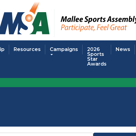
ip
Resources
Campaigns
2026
News
Sports
Star
Awards