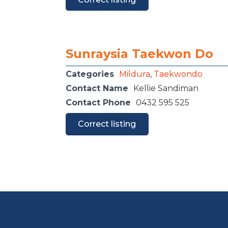
Sunraysia Taekwon Do
Categories
Mildura
,
Taekwondo
Contact Name
Kellie Sandiman
Contact Phone
0432 595 525
Correct listing