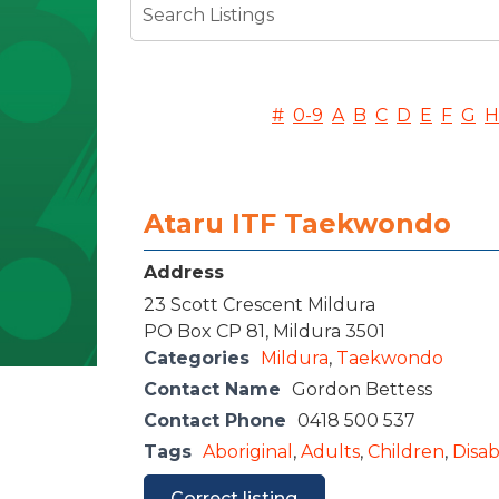
#
0-9
A
B
C
D
E
F
G
H
Ataru ITF Taekwondo
Address
23 Scott Crescent Mildura
PO Box CP 81, Mildura 3501
Categories
Mildura
,
Taekwondo
Contact Name
Gordon Bettess
Contact Phone
0418 500 537
Tags
Aboriginal
,
Adults
,
Children
,
Disabi
Correct listing