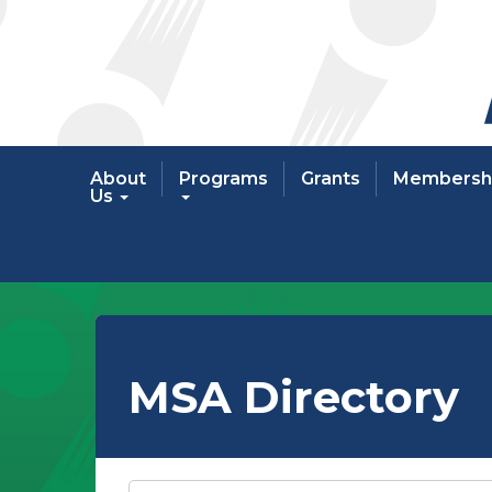
About
Programs
Grants
Membersh
Us
MSA Directory