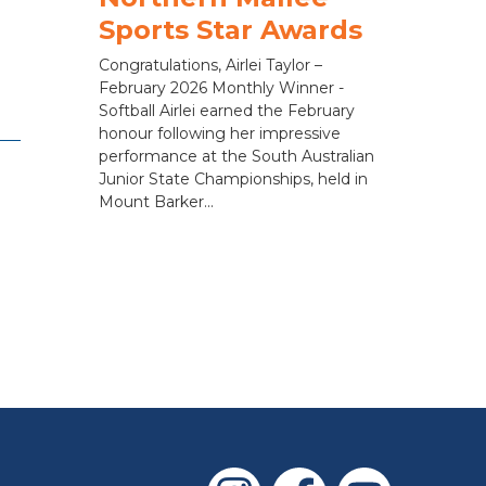
Sports Star Awards
Congratulations, Airlei Taylor –
February 2026 Monthly Winner -
Softball Airlei earned the February
honour following her impressive
performance at the South Australian
Junior State Championships, held in
Mount Barker...