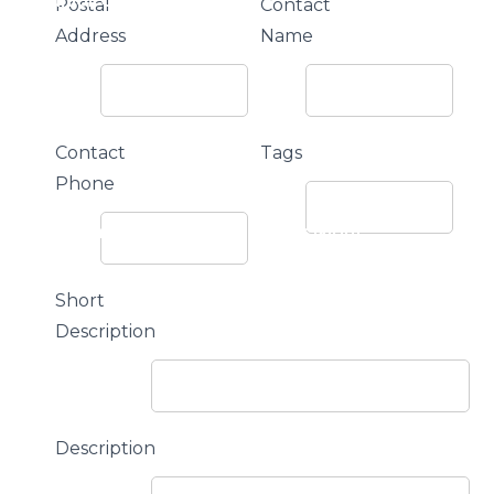
or The Junior Community
Postal
Contact
Address
Name
Contact
Tags
Phone
ple M Northern Mallee Sports Star Night
Short
Description
Description