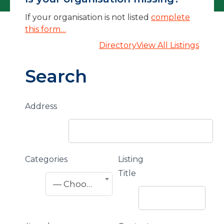
If your organisation is not listed
complete
this form…
Directory
View All Listings
Search
Address
Categories
Listing
Title
— Choose One —