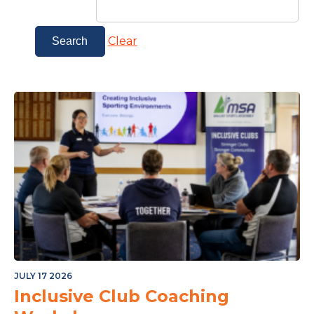
Clear
JULY 17 2026
Inclusive Club Coaching