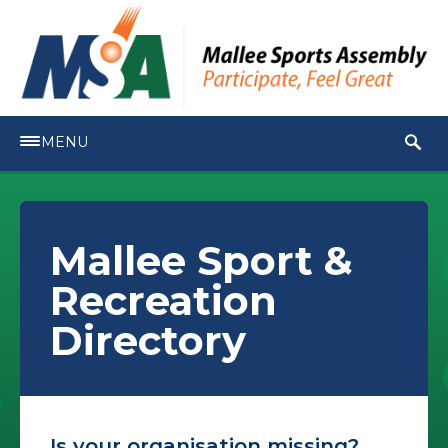
MENU
Mallee Sport &
Recreation
Directory
Is your organisation missing?