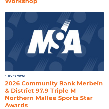
Workshop
JULY 17 2026
2026 Community Bank Merbein
& District 97.9 Triple M
Northern Mallee Sports Star
Awards