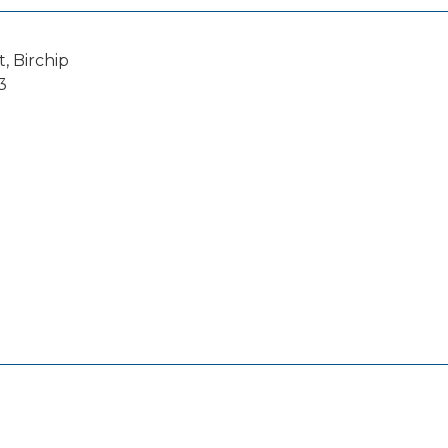
, Birchip
3