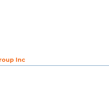
roup Inc