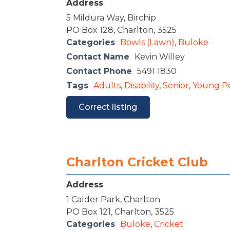
Address
5 Mildura Way, Birchip
PO Box 128, Charlton, 3525
Categories
Bowls (Lawn)
,
Buloke
Contact Name
Kevin Willey
Contact Phone
5491 1830
Tags
Adults
,
Disability
,
Senior
,
Young P
Correct listing
Charlton Cricket Club
Address
1 Calder Park, Charlton
PO Box 121, Charlton, 3525
Categories
Buloke
,
Cricket