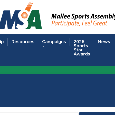
ip
Resources
Campaigns
2026
News
Sports
Star
Awards