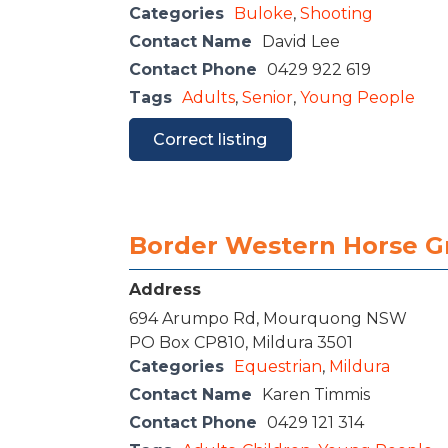
Categories
Buloke
,
Shooting
Contact Name
David Lee
Contact Phone
0429 922 619
Tags
Adults
,
Senior
,
Young People
Correct listing
Border Western Horse G
Address
694 Arumpo Rd, Mourquong NSW
PO Box CP810, Mildura 3501
Categories
Equestrian
,
Mildura
Contact Name
Karen Timmis
Contact Phone
0429 121 314