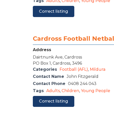
Tags
Adults
,
Children
,
Young People
Correct listing
Cardross Football Netbal
Address
Dairtnunk Ave, Cardross
PO Box 1, Cardross, 3496
Categories
Football (AFL)
,
Mildura
Contact Name
John Fitzgerald
Contact Phone
0408 244 043
Tags
Adults
,
Children
,
Young People
Correct listing