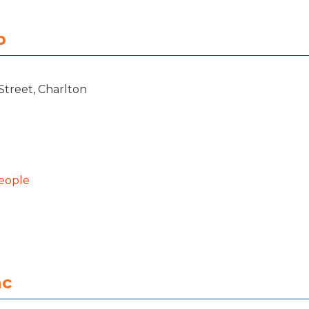
b
Street, Charlton
eople
nc