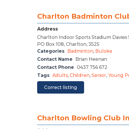
Charlton Badminton Clu
Address
Charlton Indoor Sports Stadium Davies 
PO Box 108, Charlton, 3525
Categories
Badminton
,
Buloke
Contact Name
Brian Heenan
Contact Phone
0437 756 672
Tags
Adults
,
Children
,
Senior
,
Young P
Correct listing
Charlton Bowling Club I