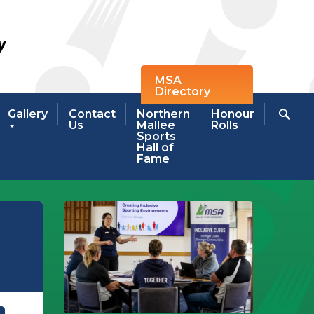
MSA
Directory
Gallery
Contact
Northern
Honour
Us
Mallee
Rolls
Sports
Hall of
Fame