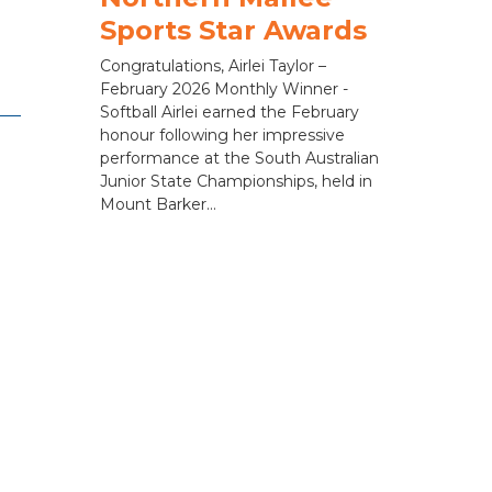
Sports Star Awards
Congratulations, Airlei Taylor –
February 2026 Monthly Winner -
Softball Airlei earned the February
honour following her impressive
performance at the South Australian
Junior State Championships, held in
Mount Barker...