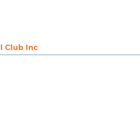
l Club Inc