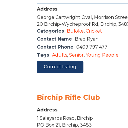
Address
George Cartwright Oval, Morrison Street
20 Birchip-Wycheproof Rd, Birchip, 348
Categories
Buloke
,
Cricket
Contact Name
Brad Ryan
Contact Phone
0409 797 477
Tags
Adults
,
Senior
,
Young People
Correct listing
Birchip Rifle Club
Address
1 Saleyards Road, Birchip
PO Box 21, Birchip, 3483