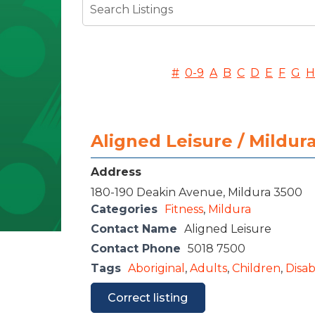
#
0-9
A
B
C
D
E
F
G
H
Aligned Leisure / Mildu
Address
180-190 Deakin Avenue, Mildura 3500
Categories
Fitness
,
Mildura
Contact Name
Aligned Leisure
Contact Phone
5018 7500
Tags
Aboriginal
,
Adults
,
Children
,
Disabi
Correct listing