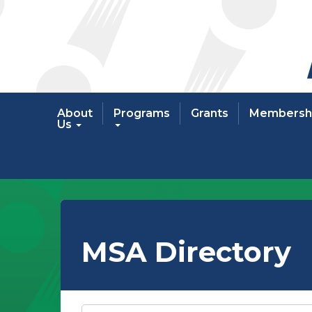
About
Programs
Grants
Membersh
Us
MSA Directory