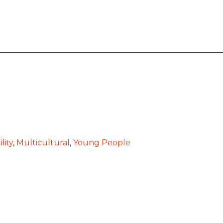
lity
,
Multicultural
,
Young People