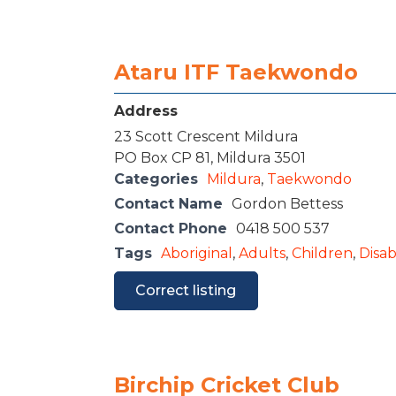
Ataru ITF Taekwondo
Address
23 Scott Crescent Mildura
PO Box CP 81, Mildura 3501
Categories
Mildura
,
Taekwondo
Contact Name
Gordon Bettess
Contact Phone
0418 500 537
Tags
Aboriginal
,
Adults
,
Children
,
Disabi
Correct listing
Birchip Cricket Club