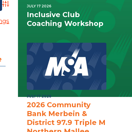
Advanced Search
JULY 17 2026
Inclusive Club
ings
Coaching Workshop
e
JULY 17 2026
2026 Community
Bank Merbein &
District 97.9 Triple M
Northern Mallee