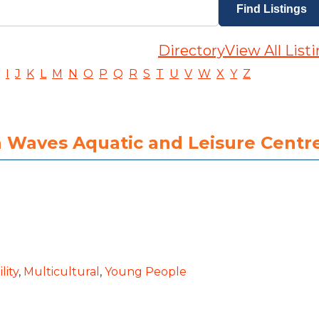
Directory
View All List
I
J
K
L
M
N
O
P
Q
R
S
T
U
V
W
X
Y
Z
ra Waves Aquatic and Leisure Centr
lity
,
Multicultural
,
Young People