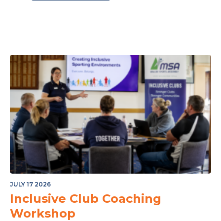
ple M Northern Mallee Sports Star Night
JULY 17 2026
Inclusive Club Coaching
Workshop