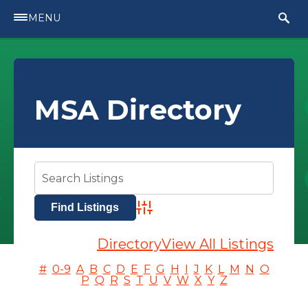
MENU
MSA Directory
Advanced Search
Directory
View All Listings
#
0-9
A
B
C
D
E
F
G
H
I
J
K
L
M
N
O
P
Q
R
S
T
U
V
W
X
Y
Z