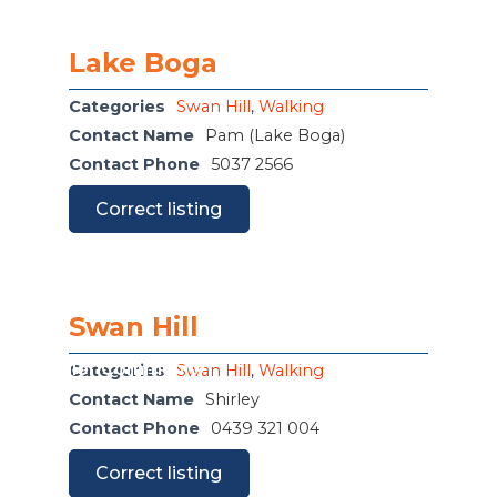
Lake Boga
Categories
Swan Hill
,
Walking
Contact Name
Pam (Lake Boga)
Contact Phone
5037 2566
Correct listing
Swan Hill
or The Junior Community
Categories
Swan Hill
,
Walking
Contact Name
Shirley
Contact Phone
0439 321 004
Correct listing