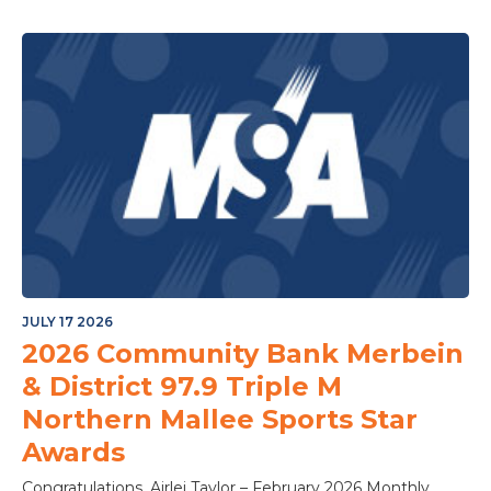
JULY 17 2026
2026 Community Bank Merbein
& District 97.9 Triple M
Northern Mallee Sports Star
Awards
Congratulations, Airlei Taylor – February 2026 Monthly