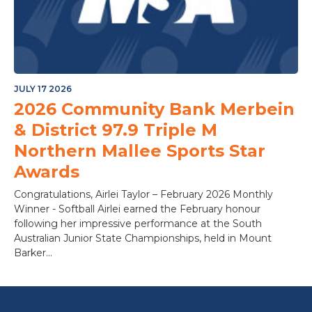
JULY 17 2026
2026 Community Bank Merbein
& District 97.9 Triple M
Northern Mallee Sports Star
Awards
Congratulations, Airlei Taylor – February 2026 Monthly
Winner - Softball Airlei earned the February honour
following her impressive performance at the South
Australian Junior State Championships, held in Mount
Barker...