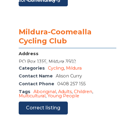
or The Junior Community
Mildura-Coomealla
Cycling Club
Address
PO Box 1355, Mildura 3502
ple M Northern Mallee Sports Star Night
Categories
Cycling
,
Mildura
Contact Name
Alison Curry
Contact Phone
0408 257 155
Tags
Aboriginal
,
Adults
,
Children
,
Multicultural
,
Young People
Correct listing