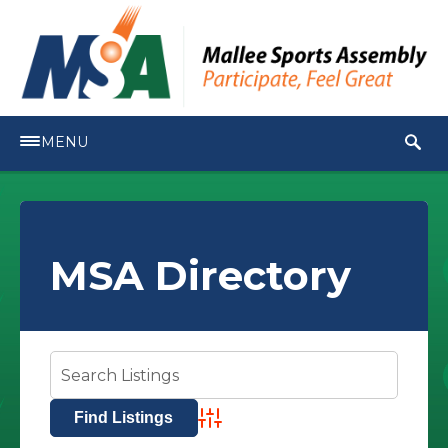
MENU
MSA Directory
Advanced Search