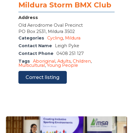
Mildura Storm BMX Club
Address
Old Aerodrome Oval Precinct
PO Box 2531, Mildura 3502
Categories
Cycling
,
Mildura
Contact Name
Leigh Pyke
Contact Phone
0408 251 127
Tags
Aboriginal
,
Adults
,
Children
,
Multicultural
,
Young People
Correct listing