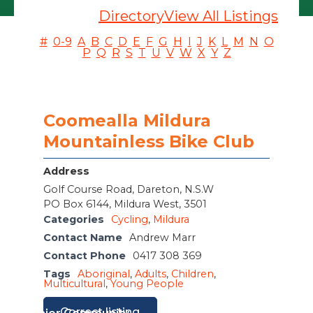
Directory
View All Listings
#
0-9
A
B
C
D
E
F
G
H
I
J
K
L
M
N
O
P
Q
R
S
T
U
V
W
X
Y
Z
Coomealla Mildura
Mountainless Bike Club
Address
Golf Course Road, Dareton, N.S.W
PO Box 6144, Mildura West, 3501
Categories
Cycling
,
Mildura
Contact Name
Andrew Marr
Contact Phone
0417 308 369
Tags
Aboriginal
,
Adults
,
Children
,
Multicultural
,
Young People
Correct listing