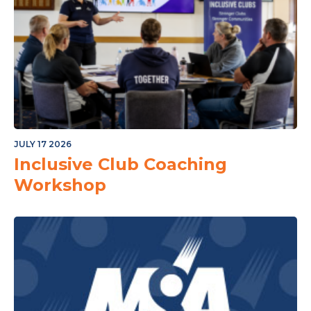
JULY 17 2026
Inclusive Club Coaching
Workshop