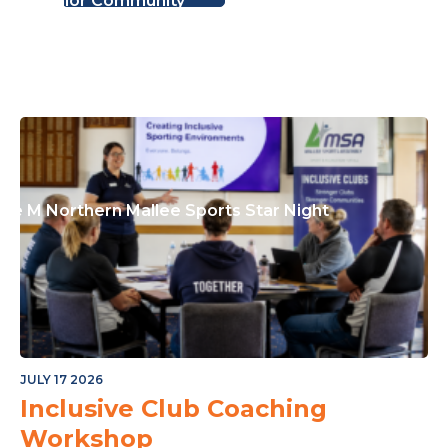
or The Junior Community
ple M Northern Mallee Sports Star Night
JULY 17 2026
Inclusive Club Coaching
Workshop