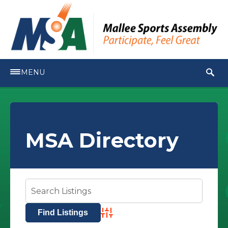
MENU
MSA Directory
Advanced Search