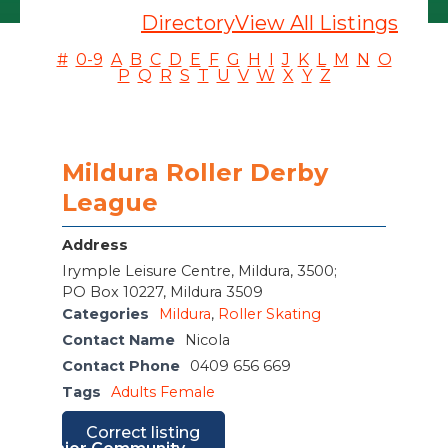
Directory
View All Listings
#
0-9
A
B
C
D
E
F
G
H
I
J
K
L
M
N
O
P
Q
R
S
T
U
V
W
X
Y
Z
Mildura Roller Derby
League
Address
Irymple Leisure Centre, Mildura, 3500;
PO Box 10227, Mildura 3509
Categories
Mildura
,
Roller Skating
Contact Name
Nicola
Contact Phone
0409 656 669
Tags
Adults Female
Correct listing