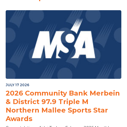
JULY 17 2026
2026 Community Bank Merbein
& District 97.9 Triple M
Northern Mallee Sports Star
Awards