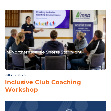
or The Junior Community
ple M Northern Mallee Sports Star Night
JULY 17 2026
Inclusive Club Coaching
Workshop