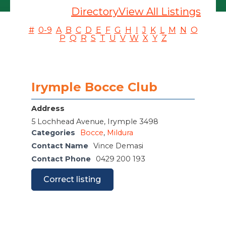
Directory
View All Listings
#
0-9
A
B
C
D
E
F
G
H
I
J
K
L
M
N
O
P
Q
R
S
T
U
V
W
X
Y
Z
Irymple Bocce Club
Address
5 Lochhead Avenue, Irymple 3498
Categories
Bocce
,
Mildura
Contact Name
Vince Demasi
Contact Phone
0429 200 193
Correct listing