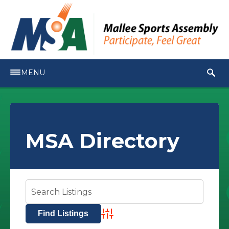
MENU
MSA Directory
Advanced Search