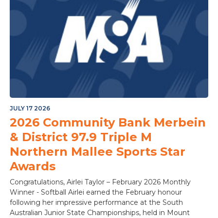
JULY 17 2026
2026 Community Bank Merbein
& District 97.9 Triple M
Northern Mallee Sports Star
Awards
Congratulations, Airlei Taylor – February 2026 Monthly
Winner - Softball Airlei earned the February honour
following her impressive performance at the South
Australian Junior State Championships, held in Mount