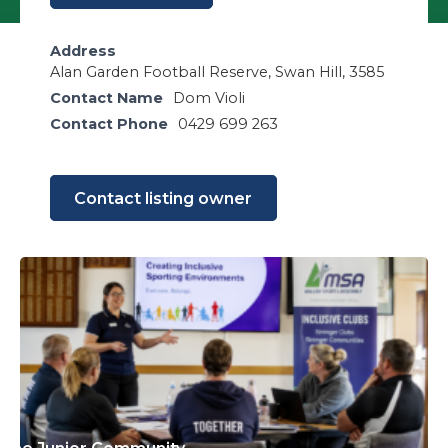
Address
Alan Garden Football Reserve, Swan Hill, 3585
Contact Name
Dom Violi
Contact Phone
0429 699 263
Contact listing owner