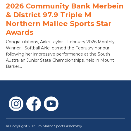
2026 Community Bank Merbein
& District 97.9 Triple M
Northern Mallee Sports Star
Awards
Congratulations, Airlei Taylor – February 2026 Monthly
Winner - Softball Airlei earned the February honour
following her impressive performance at the South
Australian Junior State Championships, held in Mount
Barker...
© Copyright 2021–25 Mallee Sports Assembly