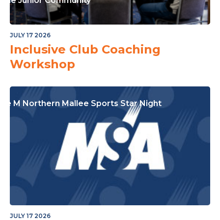
or The Junior Community
JULY 17 2026
Inclusive Club Coaching
Workshop
ple M Northern Mallee Sports Star Night
JULY 17 2026