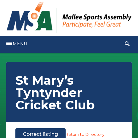
MENU
St Mary’s
Tyntynder
Cricket Club
Correct listing
Return to Directory