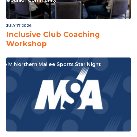
or The Junior Community
JULY 17 2026
Inclusive Club Coaching
Workshop
ple M Northern Mallee Sports Star Night