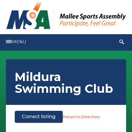
MENU
Mildura
Swimming Club
Correct listing
Return to Directory