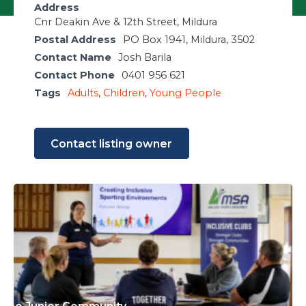
Address
Cnr Deakin Ave & 12th Street, Mildura
Postal Address
PO Box 1941, Mildura, 3502
Contact Name
Josh Barila
Contact Phone
0401 956 621
Tags
Adults
,
Children
,
Young People
Contact listing owner