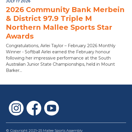
JULY 17 2026
2026 Community Bank Merbein
& District 97.9 Triple M
Northern Mallee Sports Star
Awards
Congratulations, Airlei Taylor – February 2026 Monthly
Winner - Softball Airlei earned the February honour
following her impressive performance at the South
Australian Junior State Championships, held in Mount
Barker...
© Copyright 2021–25 Mallee Sports Assembly