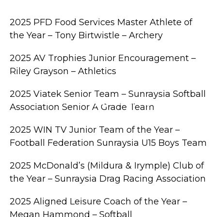
or The Junior Community
2025 PFD Food Services Master Athlete of
the Year – Tony Birtwistle – Archery
2025 AV Trophies Junior Encouragement –
Riley Grayson – Athletics
2025 Viatek Senior Team – Sunraysia Softball
ple M Northern Mallee Sports Star Night
Association Senior A Grade Team
2025 WIN TV Junior Team of the Year –
Football Federation Sunraysia U15 Boys Team
2025 McDonald’s (Mildura & Irymple) Club of
the Year – Sunraysia Drag Racing Association
2025 Aligned Leisure Coach of the Year –
Megan Hammond – Softball