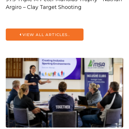
Argiro – Clay Target Shooting
VIEW ALL ARTICLES..