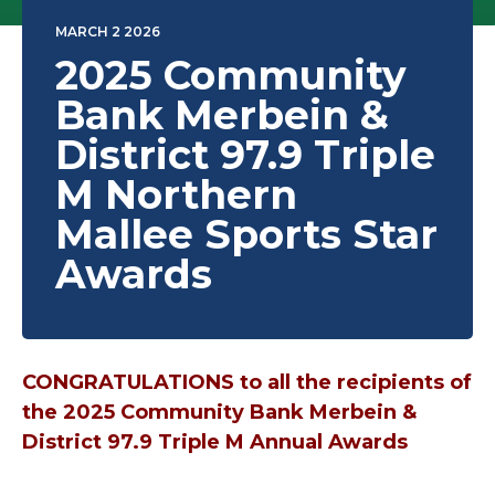
MARCH 2 2026
2025 Community
Bank Merbein &
District 97.9 Triple
M Northern
Mallee Sports Star
Awards
CONGRATULATIONS to all the recipients of
the 2025 Community Bank Merbein &
District 97.9 Triple M Annual Awards