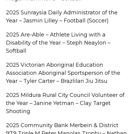
2025 Sunraysia Daily Administrator of the
Year – Jasmin Lilley – Football (Soccer)
2025 Are-Able – Athlete Living with a
Disability of the Year – Steph Neaylon –
Softball
2025 Victorian Aboriginal Education
Association Aboriginal Sportsperson of the
Year – Tyler Carter – Brazlilan Jiu Jitsu
2025 Mildura Rural City Council Volunteer of
the Year – Janine Yetman – Clay Target
Shooting
2025 Community Bank Merbein & District
97.9 Triple M Peter Manolas Trophy – Nathan