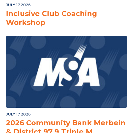
JULY 17 2026
Inclusive Club Coaching
Workshop
JULY 17 2026
2026 Community Bank Merbein
& District 97.9 Triple M