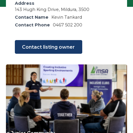
Address
143 Hugh King Drive, Mildura, 3500
Contact Name
Kevin Tankard
Contact Phone
0467 502 200
Contact listing owner