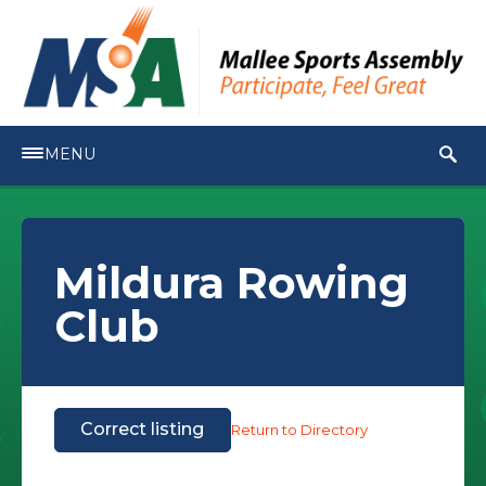
MENU
Mildura Rowing
Club
Correct listing
Return to Directory