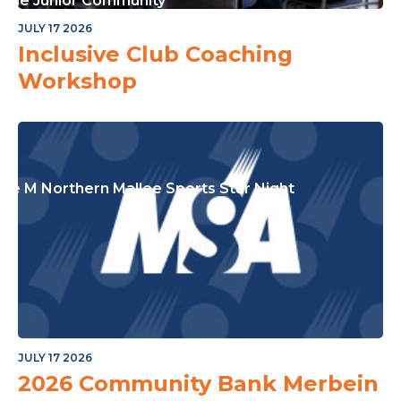
or The Junior Community
JULY 17 2026
Inclusive Club Coaching
Workshop
ple M Northern Mallee Sports Star Night
JULY 17 2026
2026 Community Bank Merbein