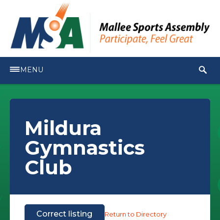
MENU
Mildura
Gymnastics
Club
Correct listing
Return to Directory