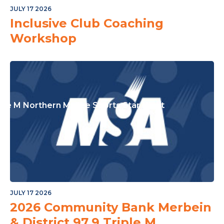
or The Junior Community
JULY 17 2026
Inclusive Club Coaching
Workshop
ple M Northern Mallee Sports Star Night
JULY 17 2026
2026 Community Bank Merbein
& District 97.9 Triple M