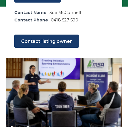
Contact Name
Sue McConnell
Contact Phone
0418 527 590
Contact listing owner