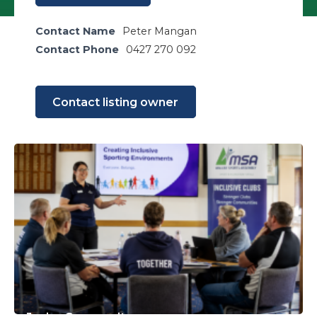
Contact Name
Peter Mangan
Contact Phone
0427 270 092
Contact listing owner