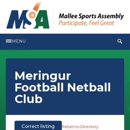
MENU
Meringur
Football Netball
Club
Correct listing
Return to Directory