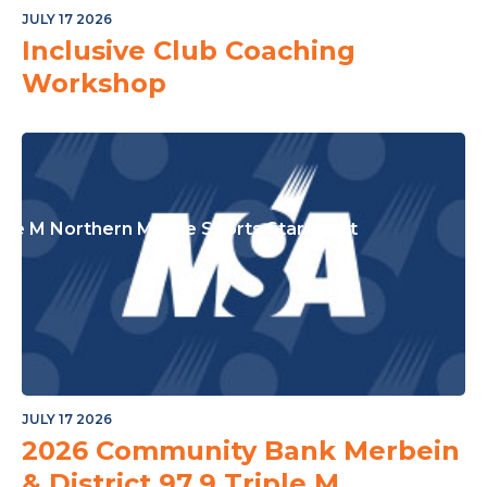
or The Junior Community
JULY 17 2026
Inclusive Club Coaching
Workshop
ple M Northern Mallee Sports Star Night
JULY 17 2026
2026 Community Bank Merbein
& District 97.9 Triple M