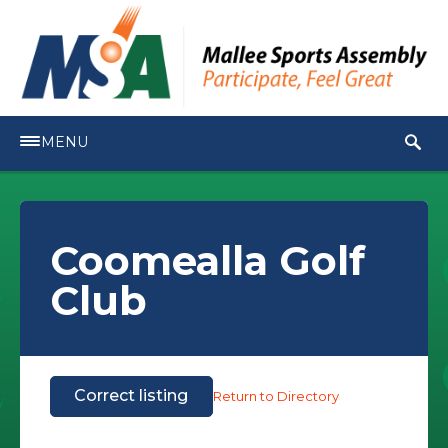
MENU
Coomealla Golf
Club
Correct listing
Return to Directory