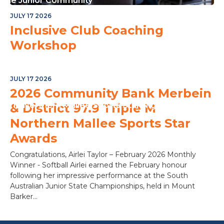
or The Junior Community
JULY 17 2026
Inclusive Club Coaching
Workshop
JULY 17 2026
2026 Community Bank Merbein
ple M Northern Mallee Sports Star Night
& District 97.9 Triple M
Northern Mallee Sports Star
Awards
Congratulations, Airlei Taylor – February 2026 Monthly
Winner - Softball Airlei earned the February honour
following her impressive performance at the South
Australian Junior State Championships, held in Mount
Barker...