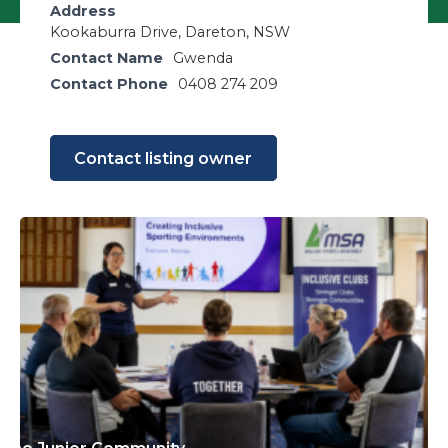
Address
Kookaburra Drive, Dareton, NSW
Contact Name
Gwenda
Contact Phone
0408 274 209
Contact listing owner