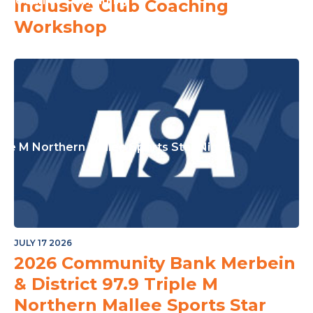
or The Junior Community
Inclusive Club Coaching
Workshop
ple M Northern Mallee Sports Star Night
JULY 17 2026
2026 Community Bank Merbein
& District 97.9 Triple M
Northern Mallee Sports Star