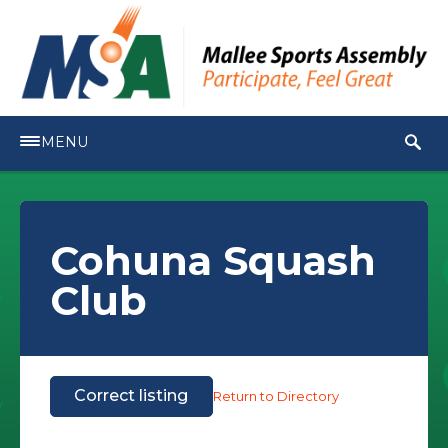
MENU
Cohuna Squash
Club
Correct listing
Return to Directory