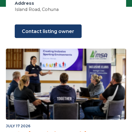
Address
Island Road, Cohuna
Contact listing owner
JULY 17 2026