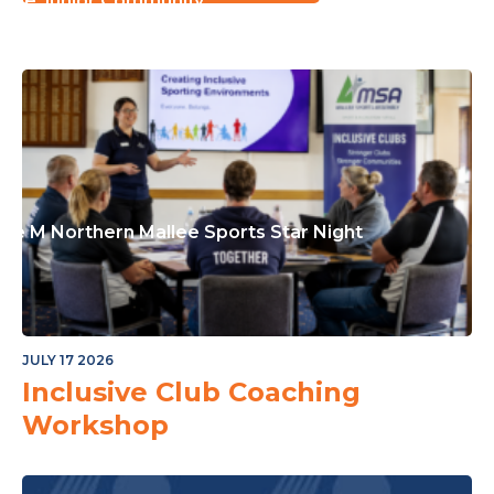
or The Junior Community
ple M Northern Mallee Sports Star Night
JULY 17 2026
Inclusive Club Coaching
Workshop