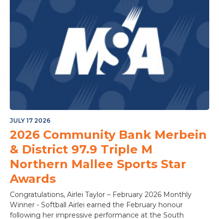
JULY 17 2026
2026 Community Bank Merbein
& District 97.9 Triple M
Northern Mallee Sports Star
Awards
Congratulations, Airlei Taylor – February 2026 Monthly
Winner - Softball Airlei earned the February honour
following her impressive performance at the South