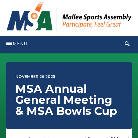
MENU
NOVEMBER 26 2025
MSA Annual
General Meeting
& MSA Bowls Cup