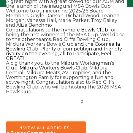
A great night with a great crowd for our AGM and
the launch of the inaugural MSA Bowls Cup.
Welcome to our incoming 2025/26 Board
Members, Gayle Danson, Richard Wood, Leanne
Morgan, Vanessa Hall, Marie Parker, Troy Bailey
and Aliza Benchmo
Congratulations to the
Irymple Bowls Club
for
being the first winners of the MSA Cup. Well done
to the other teams, Red Cliffs Bowling Club,
Mildura Workers Bowls Club
and the Coomealla
Bowling Club. Plenty of competition and friendly
rivalry on the evening, all to Participate, Feel
GREAT!
A big thank you to the Mildura Workingman’s
Club,
Mildura Workers Bowls Club
, Mildura
Central- Mildura Meats, AV Trophies, and the
Worthington Family for supporting a fun and
active night. Congratulations also to Red Cliffs
Bowling Club, who will be hosting the 2026 MSA
Bowls Cup.
o
VIEW ALL ARTICLES..