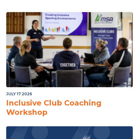
JULY 17 2026
Inclusive Club Coaching
Workshop