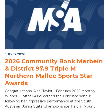
JULY 17 2026
2026 Community Bank Merbein
& District 97.9 Triple M
Northern Mallee Sports Star
Awards
Congratulations, Airlei Taylor – February 2026 Monthly
Winner - Softball Airlei earned the February honour
following her impressive performance at the South
Australian Junior State Championships, held in Mount