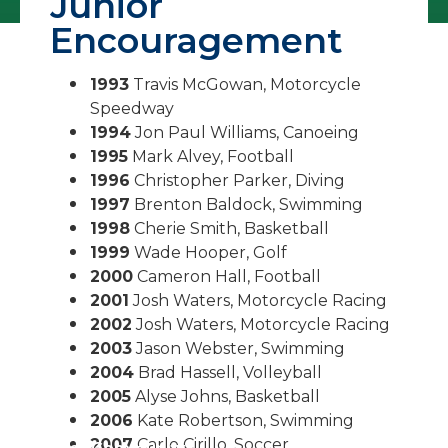
Junior
Encouragement
1993
Travis McGowan, Motorcycle
Speedway
1994
Jon Paul Williams, Canoeing
1995
Mark Alvey, Football
1996
Christopher Parker, Diving
1997
Brenton Baldock, Swimming
1998
Cherie Smith, Basketball
1999
Wade Hooper, Golf
2000
Cameron Hall, Football
2001
Josh Waters, Motorcycle Racing
2002
Josh Waters, Motorcycle Racing
2003
Jason Webster, Swimming
2004
Brad Hassell, Volleyball
2005
Alyse Johns, Basketball
2006
Kate Robertson, Swimming
2007
Carlo Cirillo, Soccer