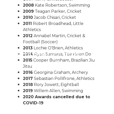
or The Junior Community
2008
Kate Robertson, Swimming
2009
Teagan Parker, Cricket
2010
Jacob Chisari, Cricket
2011
Robert Broadhead, Little
Athletics
2012
Annabel Martin, Cricket &
Football (Soccer)
2013
Lochie O’Brien, Athletics
ple M Northern Mallee Sports Star Night
2014
Ryan Samaras, Tae Kwon Do
2015
Cooper Burnham, Brazilian Jiu
Jitsu
2016
Georgina Graham, Archery
2017
Sebastian Pollifrone, Athletics
2018
Rory Jowett, Eightball
2019
Willem Allen, Swimming
2020 Awards cancelled due to
COVID-19