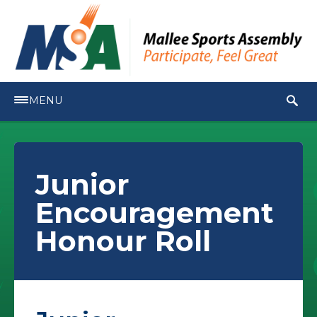
MENU
Junior
Encouragement
Honour Roll