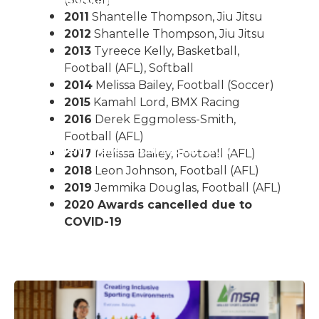
or The Junior Community
2011
Shantelle Thompson, Jiu Jitsu
2012
Shantelle Thompson, Jiu Jitsu
2013
Tyreece Kelly, Basketball,
Football (AFL), Softball
2014
Melissa Bailey, Football (Soccer)
2015
Kamahl Lord, BMX Racing
2016
Derek Eggmoless-Smith,
Football (AFL)
ple M Northern Mallee Sports Star Night
2017
Melissa Bailey, Football (AFL)
2018
Leon Johnson, Football (AFL)
2019
Jemmika Douglas, Football (AFL)
2020 Awards cancelled due to
COVID-19