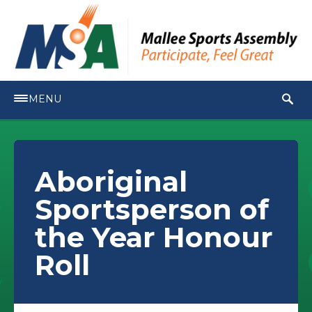
MENU
Aboriginal
Sportsperson of
the Year Honour
Roll