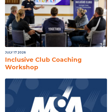
JULY 17 2026
Inclusive Club Coaching
Workshop