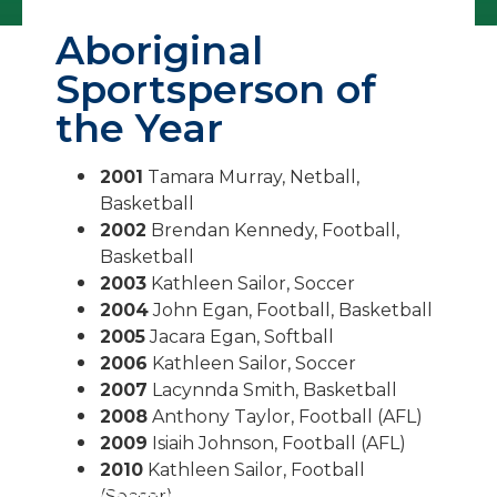
Aboriginal
Sportsperson of
the Year
2001
Tamara Murray, Netball,
Basketball
2002
Brendan Kennedy, Football,
Basketball
2003
Kathleen Sailor, Soccer
2004
John Egan, Football, Basketball
2005
Jacara Egan, Softball
2006
Kathleen Sailor, Soccer
2007
Lacynnda Smith, Basketball
2008
Anthony Taylor, Football (AFL)
2009
Isiaih Johnson, Football (AFL)
2010
Kathleen Sailor, Football
(Soccer)