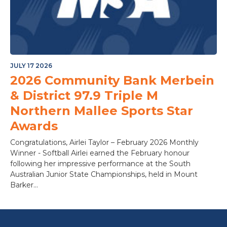
JULY 17 2026
2026 Community Bank Merbein
& District 97.9 Triple M
Northern Mallee Sports Star
Awards
Congratulations, Airlei Taylor – February 2026 Monthly
Winner - Softball Airlei earned the February honour
following her impressive performance at the South
Australian Junior State Championships, held in Mount
Barker...