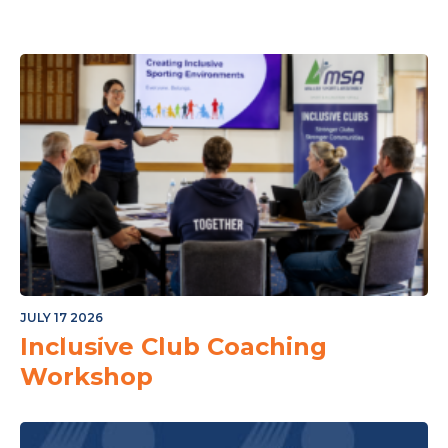
JULY 17 2026
or The Junior Community
Inclusive Club Coaching
Workshop