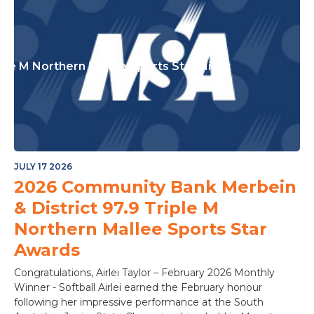
ple M Northern Mallee Sports Star Night
JULY 17 2026
2026 Community Bank Merbein
& District 97.9 Triple M
Northern Mallee Sports Star
Awards
Congratulations, Airlei Taylor – February 2026 Monthly
Winner - Softball Airlei earned the February honour
following her impressive performance at the South