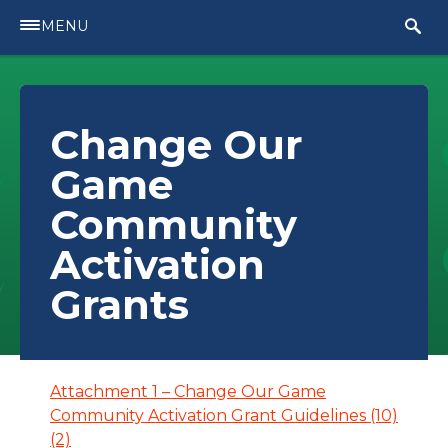
MENU
Change Our
Game
Community
Activation
Grants
Attachment 1 – Change Our Game
Community Activation Grant Guidelines (10)
(2)