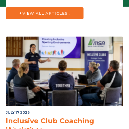
VIEW ALL ARTICLES..
JULY 17 2026
Inclusive Club Coaching