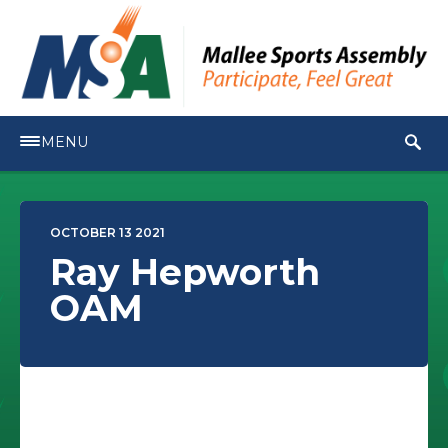
MENU
OCTOBER 13 2021
Ray Hepworth
OAM