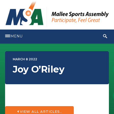
MENU
MARCH 8 2022
Joy O’Riley
VIEW ALL ARTICLES..