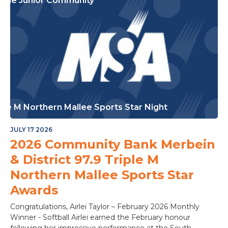
or The Junior Community
ple M Northern Mallee Sports Star Night
JULY 17 2026
2026 Community Bank Merbein
& District 97.9 Triple M
Northern Mallee Sports Star
Awards
Congratulations, Airlei Taylor – February 2026 Monthly
Winner - Softball Airlei earned the February honour
following her impressive performance at the South