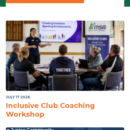
JULY 17 2026
Inclusive Club Coaching
Workshop