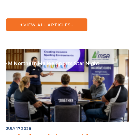
or The Junior Community
VIEW ALL ARTICLES..
ple M Northern Mallee Sports Star Night
JULY 17 2026