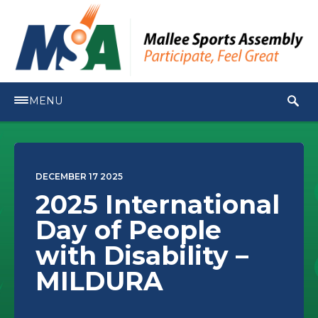
MENU
DECEMBER 17 2025
2025 International
Day of People
with Disability –
MILDURA