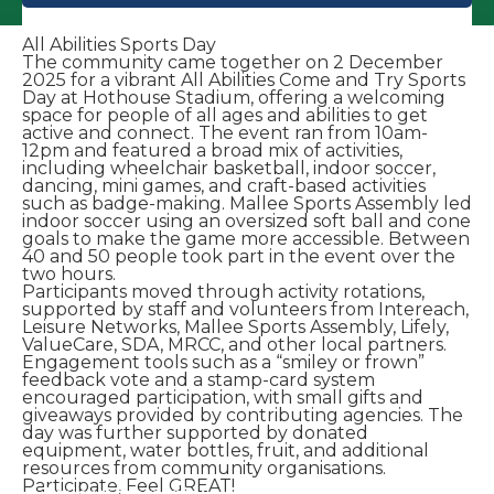
All Abilities Sports Day
The community came together on 2 December
2025 for a vibrant All Abilities Come and Try Sports
Day at Hothouse Stadium, offering a welcoming
space for people of all ages and abilities to get
active and connect. The event ran from 10am-
12pm and featured a broad mix of activities,
including wheelchair basketball, indoor soccer,
dancing, mini games, and craft-based activities
such as badge-making. Mallee Sports Assembly led
indoor soccer using an oversized soft ball and cone
goals to make the game more accessible. Between
40 and 50 people took part in the event over the
two hours.
Participants moved through activity rotations,
supported by staff and volunteers from Intereach,
Leisure Networks, Mallee Sports Assembly, Lifely,
ValueCare, SDA, MRCC, and other local partners.
Engagement tools such as a “smiley or frown”
feedback vote and a stamp-card system
encouraged participation, with small gifts and
giveaways provided by contributing agencies. The
day was further supported by donated
equipment, water bottles, fruit, and additional
resources from community organisations.
Participate, Feel GREAT!