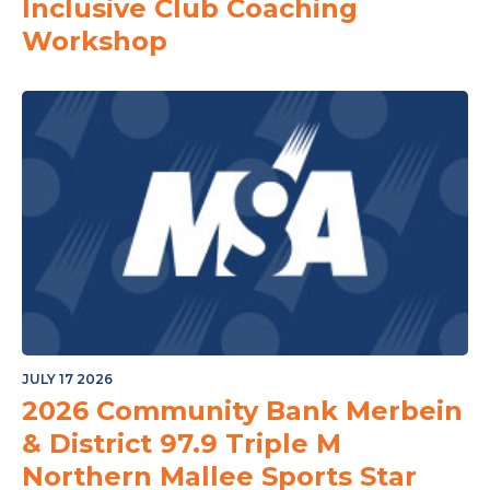
Inclusive Club Coaching
Workshop
JULY 17 2026
2026 Community Bank Merbein
& District 97.9 Triple M
Northern Mallee Sports Star